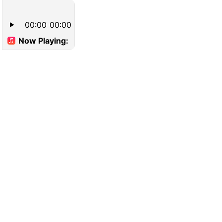
00:00
00:00
Now Playing: